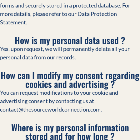
forms and securely stored in a protected database. For
more details, please refer to our Data Protection
Statement.
How is my personal data used ?
Yes, upon request, we will permanently delete all your
personal data from our records.
How can I modify my consent regarding
cookies and advertising ?
You can request modifications to your cookie and
advertising consent by contacting us at
contact@thesourceworldconnection.com.
Where is my personal information
stored and for how long ?