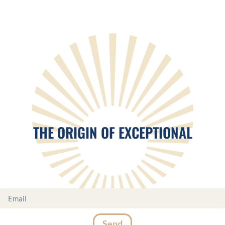
THE ORIGIN OF EXCEPTIONAL
Send