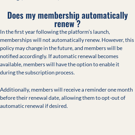
Does my membership automatically
renew ?
In the first year following the platform’s launch,
memberships will not automatically renew. However, this
policy may change in the future, and members will be
notified accordingly. If automatic renewal becomes
available, members will have the option to enable it
during the subscription process.
Additionally, members will receive a reminder one month
before their renewal date, allowing them to opt-out of
automatic renewal if desired.