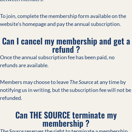
To join, complete the membership form available on the
website’s homepage and pay the annual subscription.
Can I cancel my membership and get a
refund ?
Once the annual subscription fee has been paid, no
refunds are available.
Members may choose to leave
The Source
at any time by
notifying us in writing, but the subscription fee will not be
refunded.
Can THE SOURCE terminate my
membership ?
The Source
reserves the right to terminate a membership