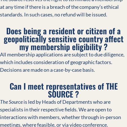
at any time if there is a breach of the company’s ethical
standards. In such cases, no refund will be issued.
Does being a resident or citizen of a
geopolitically sensitive country affect
my membership eligibility ?
All membership applications are subject to due diligence,
which includes consideration of geographic factors.
Decisions are made on a case-by-case basis.
Can I meet representatives of THE
SOURCE ?
The Source
is led by Heads of Departments who are
specialists in their respective fields. We are open to
interactions with members, whether through in-person
meetings, where feasible, or via video conference.