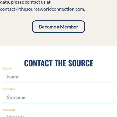
data, please contact us at
contact@thesourceworldconnection.com.
Become a Member
CONTACT THE SOURCE
Name
Surname
Message