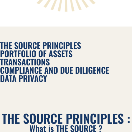
THE SOURCE PRINCIPLES
PORTFOLIO OF ASSETS
TRANSACTIONS
COMPLIANCE AND DUE DILIGENCE
DATA PRIVACY
THE SOURCE PRINCIPLES :
What is THE SOURCE ?