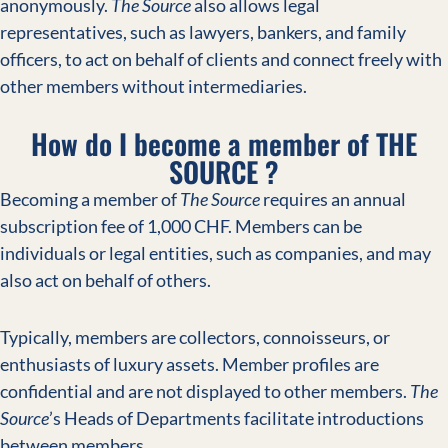
anonymously.
The Source
also allows legal
representatives, such as lawyers, bankers, and family
officers, to act on behalf of clients and connect freely with
other members without intermediaries.
How do I become a member of THE
SOURCE ?
Becoming a member of
The Source
requires an annual
subscription fee of 1,000 CHF. Members can be
individuals or legal entities, such as companies, and may
also act on behalf of others.
Typically, members are collectors, connoisseurs, or
enthusiasts of luxury assets. Member profiles are
confidential and are not displayed to other members.
The
Source
’s Heads of Departments facilitate introductions
between members.