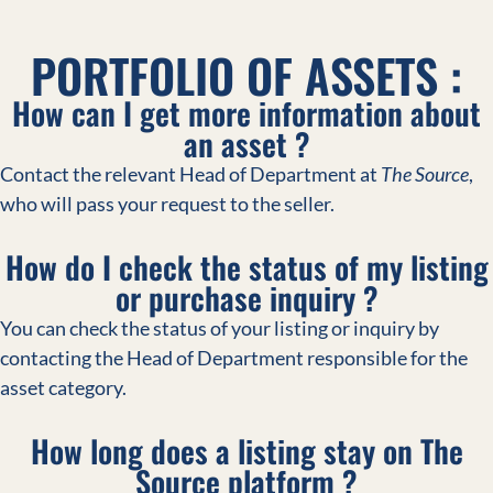
PORTFOLIO OF ASSETS :
How can I get more information about
an asset ?
Contact the relevant Head of Department at
The Source
,
who will pass your request to the seller.
How do I check the status of my listing
or purchase inquiry ?
You can check the status of your listing or inquiry by
contacting the Head of Department responsible for the
asset category.
How long does a listing stay on The
Source platform ?