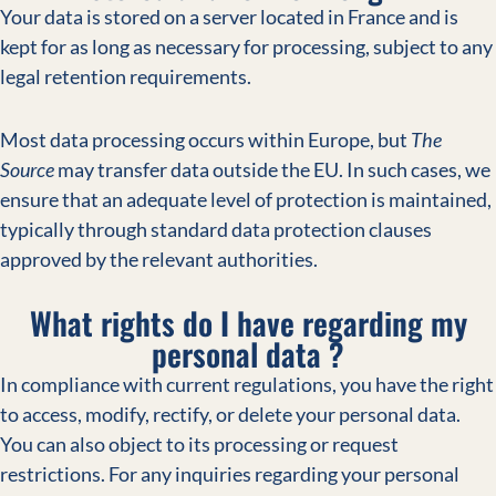
Your data is stored on a server located in France and is
kept for as long as necessary for processing, subject to any
legal retention requirements.
Most data processing occurs within Europe, but
The
Source
may transfer data outside the EU. In such cases, we
ensure that an adequate level of protection is maintained,
typically through standard data protection clauses
approved by the relevant authorities.
What rights do I have regarding my
personal data ?
In compliance with current regulations, you have the right
to access, modify, rectify, or delete your personal data.
You can also object to its processing or request
restrictions. For any inquiries regarding your personal