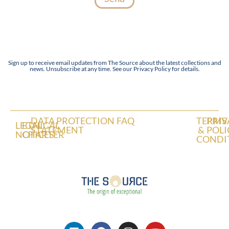
Sign up to receive email updates from The Source about the latest collections and
news. Unsubscribe at any time. See our Privacy Policy for details.
DATA PROTECTION
FAQ
TERMS
PRIV
LEGAL
ETHICAL
STATEMENT
&
POLI
NOTICES
CHARTER
CONDI