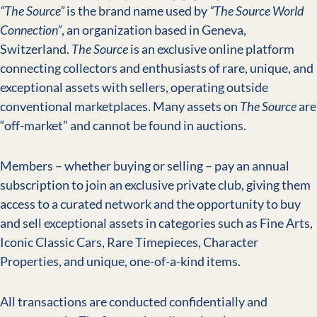
“The Source”
is the brand name used by
“The Source World
Connection”
, an organization based in Geneva,
Switzerland.
The Source
is an exclusive online platform
connecting collectors and enthusiasts of rare, unique, and
exceptional assets with sellers, operating outside
conventional marketplaces. Many assets on
The Source
are
“off-market” and cannot be found in auctions.
Members – whether buying or selling – pay an annual
subscription to join an exclusive private club, giving them
access to a curated network and the opportunity to buy
and sell exceptional assets in categories such as Fine Arts,
Iconic Classic Cars, Rare Timepieces, Character
Properties, and unique, one-of-a-kind items.
All transactions are conducted confidentially and