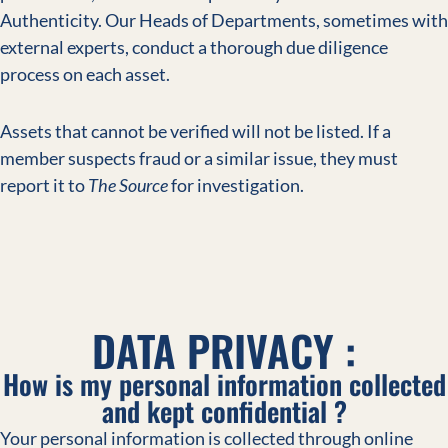
Authenticity. Our Heads of Departments, sometimes with
external experts, conduct a thorough due diligence
process on each asset.
Assets that cannot be verified will not be listed. If a
member suspects fraud or a similar issue, they must
report it to
The Source
for investigation.
DATA PRIVACY :
How is my personal information collected
and kept confidential ?
Your personal information is collected through online