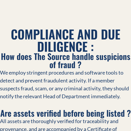
COMPLIANCE AND DUE
DILIGENCE :
How does The Source handle suspicions
of fraud ?
We employ stringent procedures and software tools to
detect and prevent fraudulent activity. If a member
suspects fraud, scam, or any criminal activity, they should
notify the relevant Head of Department immediately.
Are assets verified before being listed ?
All assets are thoroughly verified for traceability and
provenance, and are accompanied by a Certificate of