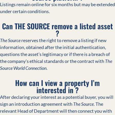
Listings remain online for six months but may be extended
under certain conditions.
Can THE SOURCE remove a listed asset
?
The Source
reserves the right to remove a listing if new
information, obtained after the initial authentication,
questions the asset’s legitimacy or if there is a breach of
the company’s ethical standards or the contract with
The
Source World Connection
.
How can I view a property I’m
interested in ?
After declaring your interest as a potential buyer, you will
sign an introduction agreement with
The Source
. The
relevant Head of Department will then connect you with