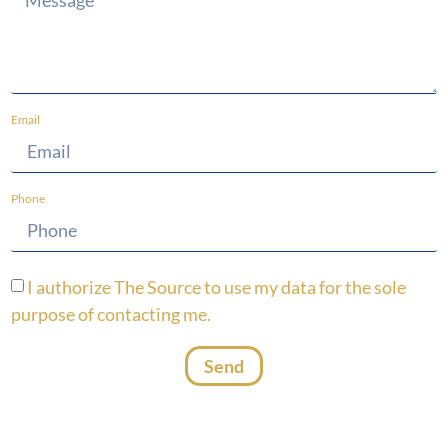
Email
Phone
I authorize The Source to use my data for the sole
purpose of contacting me.
Send