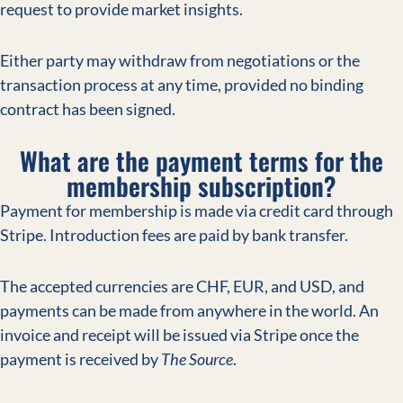
request to provide market insights.
Either party may withdraw from negotiations or the
transaction process at any time, provided no binding
contract has been signed.
What are the payment terms for the
membership subscription?
Payment for membership is made via credit card through
Stripe. Introduction fees are paid by bank transfer.
The accepted currencies are CHF, EUR, and USD, and
payments can be made from anywhere in the world. An
invoice and receipt will be issued via Stripe once the
payment is received by
The Source
.