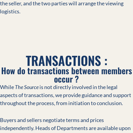
the seller, and the two parties will arrange the viewing
logistics.
TRANSACTIONS :
How do transactions between members
occur ?
While
The Source
is not directly involved in the legal
aspects of transactions, we provide guidance and support
throughout the process, from initiation to conclusion.
Buyers and sellers negotiate terms and prices
independently. Heads of Departments are available upon